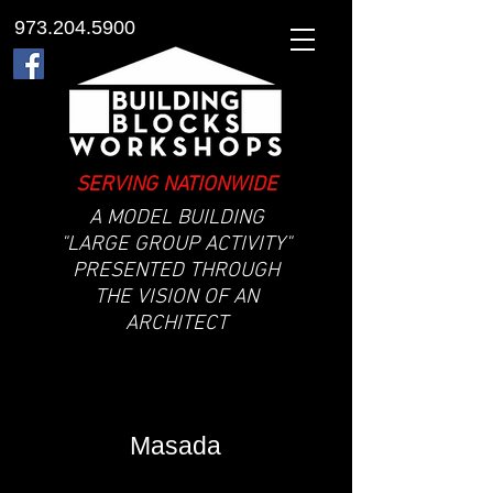
973.204.5900
SERVING NATIONWIDE
A MODEL BUILDING
"LARGE GROUP ACTIVITY"
PRESENTED THROUGH
THE VISION OF AN
ARCHITECT
Masada