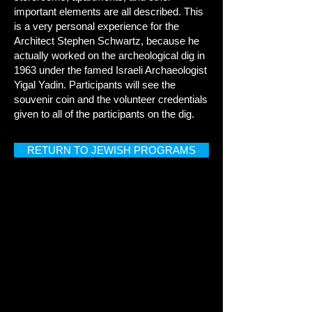
important elements are all described. This
is a very personal experience for the
Architect Stephen Schwartz, because he
actually worked on the archeological dig in
1963 under the famed Israeli Archaeologist
Yigal Yadin. Participants will see the
souvenir coin and the volunteer credentials
given to all of the participants on the dig.
RETURN TO JEWISH PROGRAMS