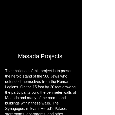
Masada Projects
The challenge of this project is to present
the heroic stand of the 900 Jews who
defended themselves from the Roman
Legions. On the 15 foot by 20 foot drawing
the participants build the perimeter walls of
Masada and many of the rooms and
buildings within these walls. The
Synagogue, mikvah, Herod’s Palace,
storerooms, apartments, and other